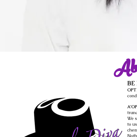
Ab
BE
OPT
cond
A’O
tran
We s
to u
chem
Noth