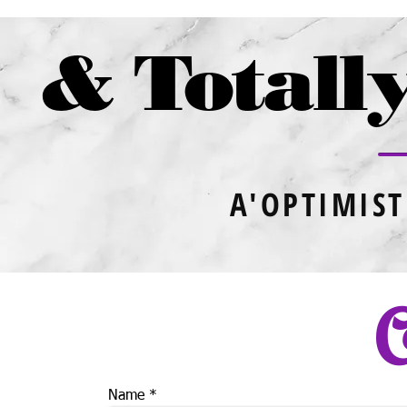
& Totally
A'OPTIMIST
C
Name