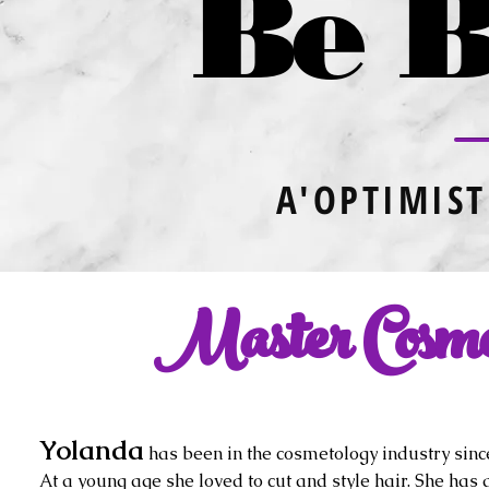
Be B
A'OPTIMIST
Master Cosmet
Yolanda
has been in the cosmetology industry sinc
At a young age she loved to cut and style hair. She has