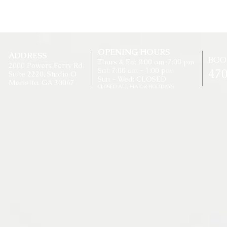
OPENING HOURS
ADDRESS
BOO
Thurs & Fri: 8:00 am-7:00 pm
2000 Powers Ferry Rd.
Sat: 7:00 am - 1:00 pm
47
Suite 2220, Studio O
Sun - Wed: CLOSED
Marietta, GA 30067​
CLOSED ALL MAJOR HOLIDAYS