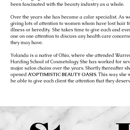
been fascinated with the beauty industry as a whole.
Over the years she has become a color specialist. As w
giving lots of attention to women whom have lost hair 
illness or heredity. She takes time to give each and ever
one on one attention to discuss any health care concern
they may have.
Yolanda is a native of Ohio, where she attended Warre
Harding School of Cosmetology. She has worked for sev
major salon chains over the years. Shortly thereafter sh
opened
A’OPTIMISTIC BEAUTY OASIS
. This way she 
be able to give each client the attention that they deserv