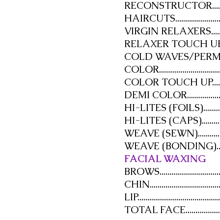
RECONSTRUCTOR...............
HAIRCUTS...........................
VIRGIN RELAXERS..............
RELAXER TOUCH UP...........
COLD WAVES/PERMANENT
COLOR...............................
COLOR TOUCH UP..............
DEMI COLOR.......................
HI-LITES (FOILS)...............
HI-LITES (CAPS)................
WEAVE (SEWN)..................
WEAVE (BONDING)............
FACIAL WAXING
BROWS................................
CHIN...................................
LIP.......................................
TOTAL FACE.......................