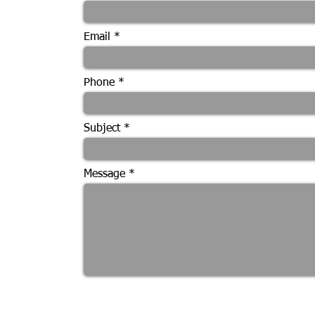
Email
Phone
Subject
Message