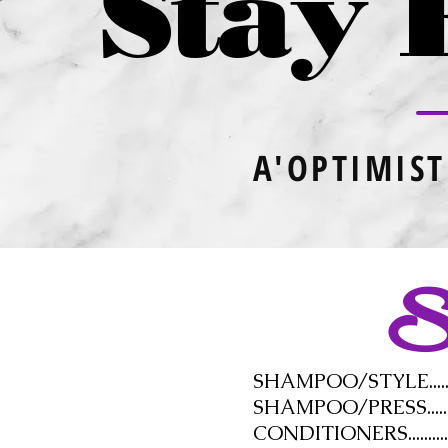
Stay 
A'OPTIMIST
Se
SHAMPOO/STYLE................
SHAMPOO/PRESS................
CONDITIONERS..................