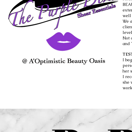
BEAU
exte
well
We a
clie
level
Not 
and 
TES
I be
pers
her 
I re
she 
work