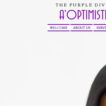
THE PURPLE DIV
A'OPTIMIST
WELCOME
ABOUT US
SERV